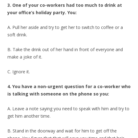
3. One of your co-workers had too much to drink at
your office’s holiday party. You:
A. Pull her aside and try to get her to switch to coffee or a
soft drink.
B. Take the drink out of her hand in front of everyone and
make a joke of it.
C. Ignore it.
4. You have a non-urgent question for a co-worker who
is talking with someone on the phone so you:
A. Leave a note saying you need to speak with him and try to
get him another time.
B. Stand in the doorway and wait for him to get off the