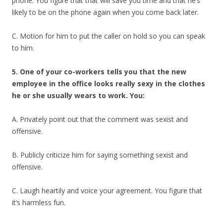
phone. You figure that that will save you time and that he’s
likely to be on the phone again when you come back later.
C. Motion for him to put the caller on hold so you can speak
to him.
5. One of your co-workers tells you that the new
employee in the office looks really sexy in the clothes
he or she usually wears to work. You:
A. Privately point out that the comment was sexist and
offensive.
B. Publicly criticize him for saying something sexist and
offensive.
C. Laugh heartily and voice your agreement. You figure that
it’s harmless fun.