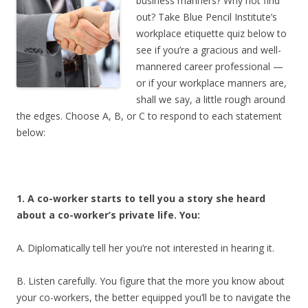
business manners? Why not find
out? Take Blue Pencil Institute’s
workplace etiquette quiz below to
see if you’re a gracious and well-
mannered career professional —
or if your workplace manners are,
shall we say, a little rough around
the edges. Choose A, B, or C to respond to each statement
below:
1. A co-worker starts to tell you a story she heard
about a co-worker’s private life. You:
A. Diplomatically tell her you’re not interested in hearing it.
B. Listen carefully. You figure that the more you know about
your co-workers, the better equipped you’ll be to navigate the