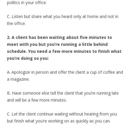
politics in your office.
C. Listen but share what you heard only at home and not in
the office.
2. A client has been waiting about five minutes to
meet with you but you’re running a little behind
schedule. You need a few more minutes to finish what
you’re doing so you:
A. Apologize in person and offer the client a cup of coffee and
a magazine.
B. Have someone else tell the client that you’re running late
and will be a few more minutes.
C. Let the client continue waiting without hearing from you
but finish what you’re working on as quickly as you can.