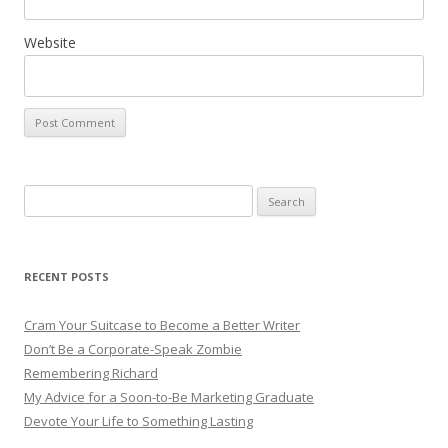
Website
Search for:
RECENT POSTS
Cram Your Suitcase to Become a Better Writer
Don’t Be a Corporate-Speak Zombie
Remembering Richard
My Advice for a Soon-to-Be Marketing Graduate
Devote Your Life to Something Lasting