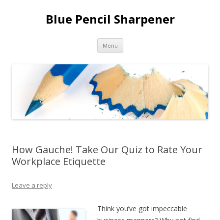
Blue Pencil Sharpener
Skip to content
Menu
How Gauche! Take Our Quiz to Rate Your
Workplace Etiquette
Leave a reply
Think you’ve got impeccable