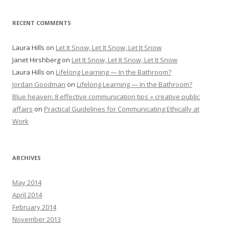
RECENT COMMENTS
Laura Hills
on
Let It Snow, Let It Snow, Let It Snow
Janet Hirshberg
on
Let It Snow, Let It Snow, Let It Snow
Laura Hills
on
Lifelong Learning — In the Bathroom?
Jordan Goodman
on
Lifelong Learning — In the Bathroom?
Blue heaven: 8 effective communication tips « creative public
affairs
on
Practical Guidelines for Communicating Ethically at
Work
ARCHIVES
May 2014
April 2014
February 2014
November 2013