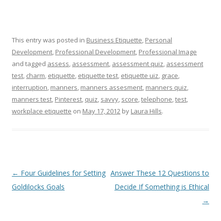
This entry was posted in
Business Etiquette
,
Personal
Development
,
Professional Development
,
Professional Image
and tagged
assess
,
assessment
,
assessment quiz
,
assessment
test
,
charm
,
etiquette
,
etiquette test
,
etiquette uiz
,
grace
,
interruption
,
manners
,
manners assesment
,
manners quiz
,
manners test
,
Pinterest
,
quiz
,
savvy
,
score
,
telephone
,
test
,
workplace etiquette
on
May 17, 2012
by
Laura Hills
.
Post navigation
←
Four Guidelines for Setting
Answer These 12 Questions to
Goldilocks Goals
Decide If Something is Ethical
→