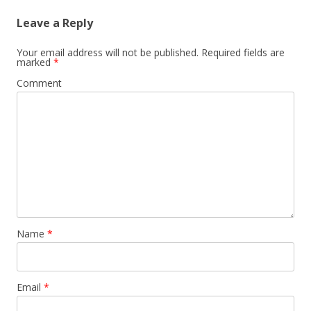
Leave a Reply
Your email address will not be published.
Required fields are
marked
*
Comment
Name
*
Email
*