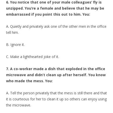
6. You notice that one of your male colleagues’ fly is
unzipped. You’re a female and believe that he may be
embarrassed if you point this out to him. You:
A. Quietly and privately ask one of the other men in the office
tell him.
B. Ignore it.
C. Make a lighthearted joke of it.
7. A co-worker made a dish that exploded in the office
microwave and didn’t clean up after herself. You know
who made the mess. You:
A. Tell the person privately that the mess is still there and that
it is courteous for her to clean it up so others can enjoy using
the microwave.