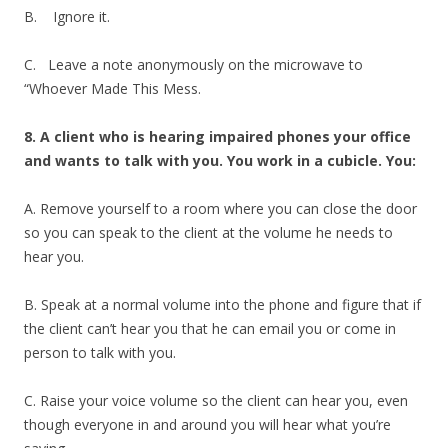
B. Ignore it.
C. Leave a note anonymously on the microwave to
“Whoever Made This Mess.
8. A client who is hearing impaired phones your office
and wants to talk with you. You work in a cubicle. You:
A. Remove yourself to a room where you can close the door
so you can speak to the client at the volume he needs to
hear you.
B. Speak at a normal volume into the phone and figure that if
the client can’t hear you that he can email you or come in
person to talk with you.
C. Raise your voice volume so the client can hear you, even
though everyone in and around you will hear what you’re