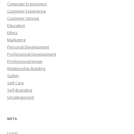
Computer Ergonomics
Customer Experience
Customer Service
Education
Ethics
Marketing
Personal Development
Professional Development
Professional Image
Relationship Building
Safety
Self Care
Self-Branding
Uncategorized
META
Log in