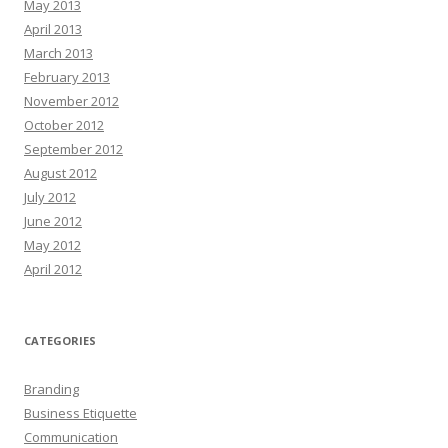
May 2013
April 2013
March 2013
February 2013
November 2012
October 2012
September 2012
August 2012
July 2012
June 2012
May 2012
April 2012
CATEGORIES
Branding
Business Etiquette
Communication