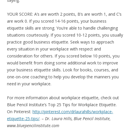
saying.
YOUR SCORE: A’s are worth 2 points, B’s are worth 1, and C’s
are work 0. If you scored 14-16 points, your business
etiquette skills are strong. You’re able to handle challenging
situations courteously. If you scored 10-12 points, you usually
practice good business etiquette. Seek ways to approach
every situation in your workplace with respect and
consideration for others. If you scored below 10 points, you
would benefit from doing some additional work to improve
your business etiquette skills. Look for books, courses, and
one-on-one coaching to help you develop the manners you
need in your workplace.
For more information about workplace etiquette, check out
Blue Pencil Institute’s Top 25 Tips for Workplace Etiquette.
On Pinterest:
http://pinterest.com/drlaurahills/workplace-
etiquette-25-tips/
. –
Dr. Laura Hills, Blue Pencil Institute,
www.bluepencilinstitute.com