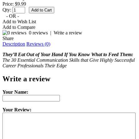
Price: $9.99
Qty:
- OR -
Add to Wish List
Add to Compare
0 reviews
|
Write a review
Share
Description
Reviews (0)
They’ll Eat Out of Your Hand If You Know What to Feed Them:
The 30 Essential Communication Skills that Give Highly Successful
Career Professionals Their Edge
Write a review
Your Name:
Your Review: