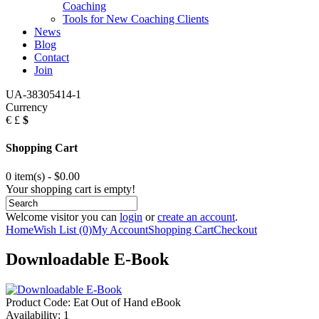
Coaching
Tools for New Coaching Clients
News
Blog
Contact
Join
UA-38305414-1
Currency
€
£
$
Shopping Cart
0 item(s) - $0.00
Your shopping cart is empty!
Welcome visitor you can
login
or
create an account
.
Home
Wish List (0)
My Account
Shopping Cart
Checkout
Downloadable E-Book
Product Code:
Eat Out of Hand eBook
Availability:
1