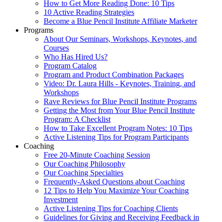
How to Get More Reading Done: 10 Tips
10 Active Reading Strategies
Become a Blue Pencil Institute Affiliate Marketer
Programs
About Our Seminars, Workshops, Keynotes, and
Courses
Who Has Hired Us?
Program Catalog
Program and Product Combination Packages
Video: Dr. Laura Hills - Keynotes, Training, and
Workshops
Rave Reviews for Blue Pencil Institute Programs
Getting the Most from Your Blue Pencil Institute
Program: A Checklist
How to Take Excellent Program Notes: 10 Tips
Active Listening Tips for Program Participants
Coaching
Free 20-Minute Coaching Session
Our Coaching Philosophy
Our Coaching Specialties
Frequently-Asked Questions about Coaching
12 Tips to Help You Maximize Your Coaching
Investment
Active Listening Tips for Coaching Clients
Guidelines for Giving and Receiving Feedback in