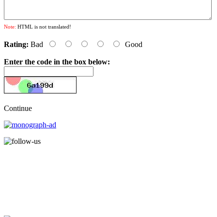
Note:
HTML is not translated!
Rating:
Bad
Good
Enter the code in the box below:
Continue