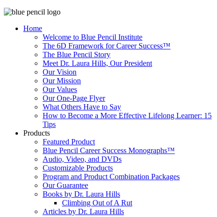
Home
Welcome to Blue Pencil Institute
The 6D Framework for Career Success™
The Blue Pencil Story
Meet Dr. Laura Hills, Our President
Our Vision
Our Mission
Our Values
Our One-Page Flyer
What Others Have to Say
How to Become a More Effective Lifelong Learner: 15
Tips
Products
Featured Product
Blue Pencil Career Success Monographs™
Audio, Video, and DVDs
Customizable Products
Program and Product Combination Packages
Our Guarantee
Books by Dr. Laura Hills
Climbing Out of A Rut
Articles by Dr. Laura Hills