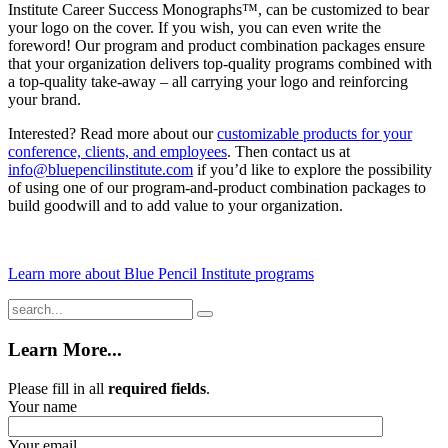
Institute Career Success Monographs™, can be customized to bear
your logo on the cover. If you wish, you can even write the
foreword! Our program and product combination packages ensure
that your organization delivers top-quality programs combined with
a top-quality take-away – all carrying your logo and reinforcing
your brand.
Interested? Read more about our
customizable products for your
conference, clients, and employees
. Then contact us at
info@bluepencilinstitute.com
if you’d like to explore the possibility
of using one of our program-and-product combination packages to
build goodwill and to add value to your organization.
Learn more about Blue Pencil Institute programs
Learn More...
Please fill in all
required fields
.
Your name
Your email