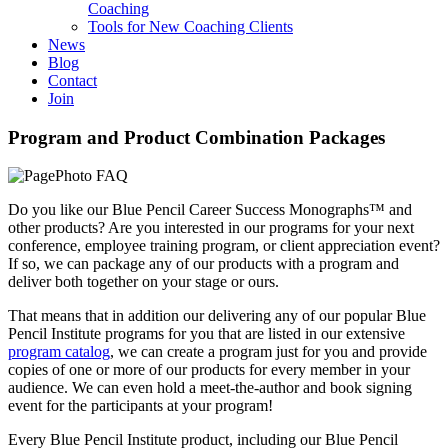
Coaching
Tools for New Coaching Clients
News
Blog
Contact
Join
Program and Product Combination Packages
Do you like our Blue Pencil Career Success Monographs™ and
other products? Are you interested in our programs for your next
conference, employee training program, or client appreciation event?
If so, we can package any of our products with a program and
deliver both together on your stage or ours.
That means that in addition our delivering any of our popular Blue
Pencil Institute programs for you that are listed in our extensive
program catalog
, we can create a program just for you and provide
copies of one or more of our products for every member in your
audience. We can even hold a meet-the-author and book signing
event for the participants at your program!
Every Blue Pencil Institute product, including our Blue Pencil