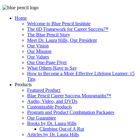
Home
Welcome to Blue Pencil Institute
The 6D Framework for Career Success™
The Blue Pencil Story
Meet Dr. Laura Hills, Our President
Our Vision
Our Mission
Our Values
Our One-Page Flyer
What Others Have to Say
How to Become a More Effective Lifelong Learner: 15
Tips
Products
Featured Product
Blue Pencil Career Success Monographs™
Audio, Video, and DVDs
Customizable Products
Program and Product Combination Packages
Our Guarantee
Books by Dr. Laura Hills
Climbing Out of A Rut
Articles by Dr. Laura Hills