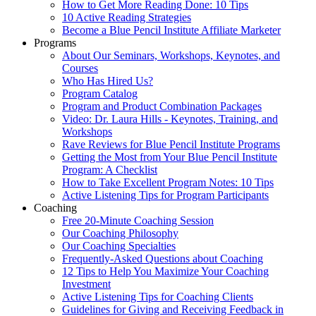
How to Get More Reading Done: 10 Tips
10 Active Reading Strategies
Become a Blue Pencil Institute Affiliate Marketer
Programs
About Our Seminars, Workshops, Keynotes, and
Courses
Who Has Hired Us?
Program Catalog
Program and Product Combination Packages
Video: Dr. Laura Hills - Keynotes, Training, and
Workshops
Rave Reviews for Blue Pencil Institute Programs
Getting the Most from Your Blue Pencil Institute
Program: A Checklist
How to Take Excellent Program Notes: 10 Tips
Active Listening Tips for Program Participants
Coaching
Free 20-Minute Coaching Session
Our Coaching Philosophy
Our Coaching Specialties
Frequently-Asked Questions about Coaching
12 Tips to Help You Maximize Your Coaching
Investment
Active Listening Tips for Coaching Clients
Guidelines for Giving and Receiving Feedback in