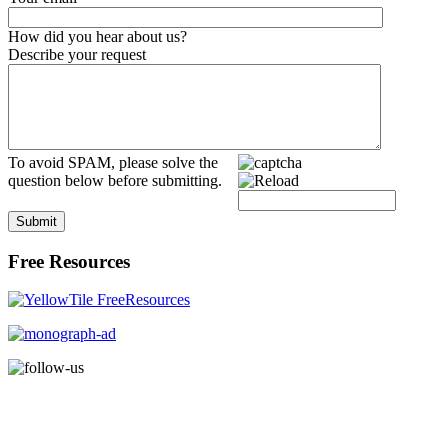
How did you hear about us?
Describe your request
To avoid SPAM, please solve the
question below before submitting.
Submit
Free Resources