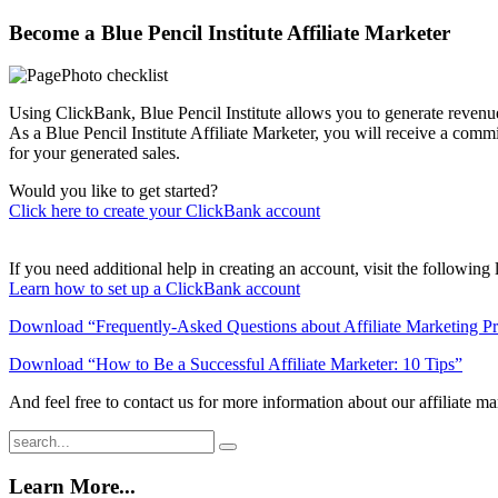
Become a Blue Pencil Institute Affiliate Marketer
Using ClickBank, Blue Pencil Institute allows you to generate revenue 
As a Blue Pencil Institute Affiliate Marketer, you will receive a commi
for your generated sales.
Would you like to get started?
Click here to create your ClickBank account
If you need additional help in creating an account, visit the following 
Learn how to set up a ClickBank account
Download “Frequently-Asked Questions about Affiliate Marketing P
Download “How to Be a Successful Affiliate Marketer: 10 Tips”
And feel free to contact us for more information about our affiliate m
Learn More...