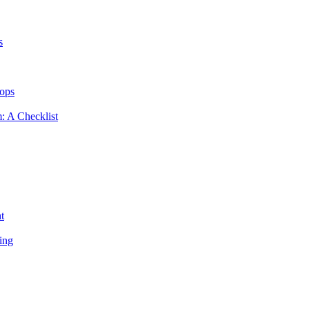
s
hops
m: A Checklist
t
ing