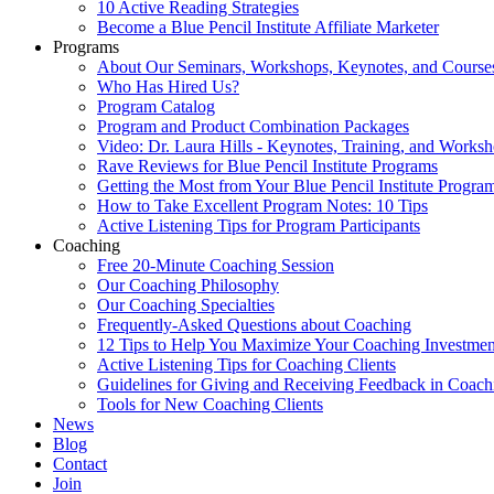
10 Active Reading Strategies
Become a Blue Pencil Institute Affiliate Marketer
Programs
About Our Seminars, Workshops, Keynotes, and Course
Who Has Hired Us?
Program Catalog
Program and Product Combination Packages
Video: Dr. Laura Hills - Keynotes, Training, and Works
Rave Reviews for Blue Pencil Institute Programs
Getting the Most from Your Blue Pencil Institute Progra
How to Take Excellent Program Notes: 10 Tips
Active Listening Tips for Program Participants
Coaching
Free 20-Minute Coaching Session
Our Coaching Philosophy
Our Coaching Specialties
Frequently-Asked Questions about Coaching
12 Tips to Help You Maximize Your Coaching Investmen
Active Listening Tips for Coaching Clients
Guidelines for Giving and Receiving Feedback in Coach
Tools for New Coaching Clients
News
Blog
Contact
Join