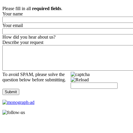
Please fill in all
required fields
.
Your name
Your email
How did you hear about us?
Describe your request
To avoid SPAM, please solve the
question below before submitting.
Submit