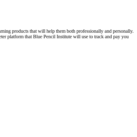
rning products that will help them both professionally and personally.
ter platform that Blue Pencil Institute will use to track and pay you