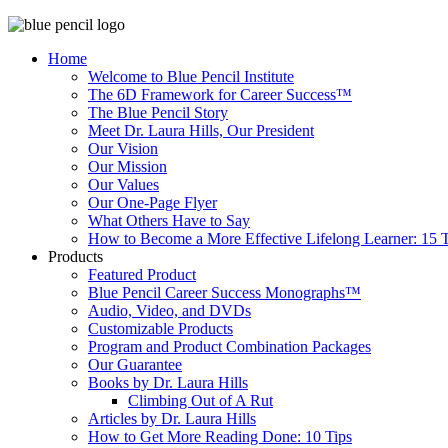
Home
Welcome to Blue Pencil Institute
The 6D Framework for Career Success™
The Blue Pencil Story
Meet Dr. Laura Hills, Our President
Our Vision
Our Mission
Our Values
Our One-Page Flyer
What Others Have to Say
How to Become a More Effective Lifelong Learner: 15 T
Products
Featured Product
Blue Pencil Career Success Monographs™
Audio, Video, and DVDs
Customizable Products
Program and Product Combination Packages
Our Guarantee
Books by Dr. Laura Hills
Climbing Out of A Rut
Articles by Dr. Laura Hills
How to Get More Reading Done: 10 Tips