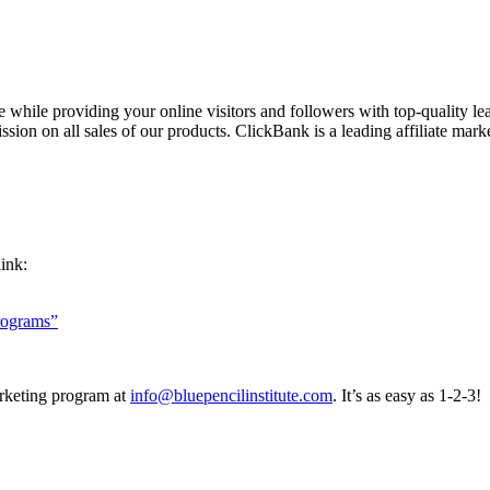
while providing your online visitors and followers with top-quality lea
ssion on all sales of our products. ClickBank is a leading affiliate marke
link:
rograms”
arketing program at
info@bluepencilinstitute.com
. It’s as easy as 1-2-3!