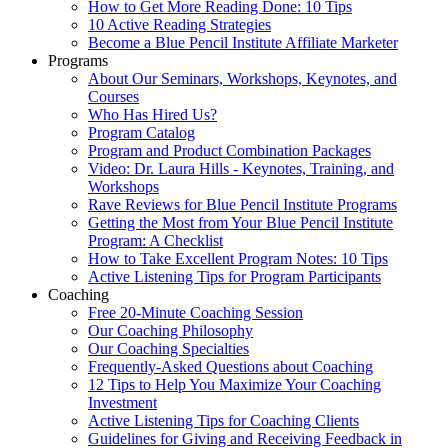
How to Get More Reading Done: 10 Tips
10 Active Reading Strategies
Become a Blue Pencil Institute Affiliate Marketer
Programs
About Our Seminars, Workshops, Keynotes, and
Courses
Who Has Hired Us?
Program Catalog
Program and Product Combination Packages
Video: Dr. Laura Hills - Keynotes, Training, and
Workshops
Rave Reviews for Blue Pencil Institute Programs
Getting the Most from Your Blue Pencil Institute
Program: A Checklist
How to Take Excellent Program Notes: 10 Tips
Active Listening Tips for Program Participants
Coaching
Free 20-Minute Coaching Session
Our Coaching Philosophy
Our Coaching Specialties
Frequently-Asked Questions about Coaching
12 Tips to Help You Maximize Your Coaching
Investment
Active Listening Tips for Coaching Clients
Guidelines for Giving and Receiving Feedback in