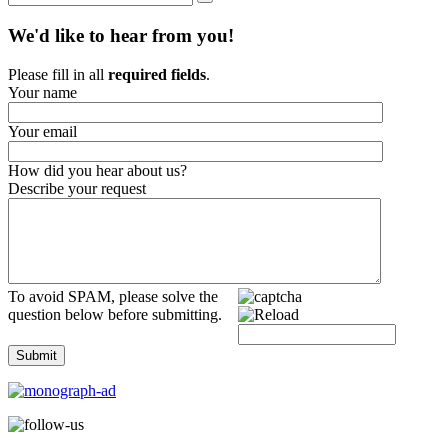
We'd like to hear from you!
Please fill in all
required fields
.
Your name
Your email
How did you hear about us?
Describe your request
To avoid SPAM, please solve the
question below before submitting.
Submit