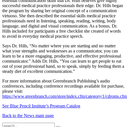
essential communication skills that Dr. Hills believes give highly
successful medical practice professionals their edge. Dr. Hills began
the program by sharing her original concept of a communication
virtuoso. She then described the essential skills medical practice
professionals need in listening, speaking, reading, writing, body
language, and digital and visual communication. As a bonus, Dr.
Hills included for participants a free checklist she created of words
to avoid in everyday medical practice speech.
Says Dr. Hills, “No matter where you are starting and no matter
what your strengths and weaknesses as a communicator, you can
learn to be a more engaging, productive, and effective professional
communicator.” Adds Dr. Hills, “You can learn to get people to eat
out of your professional hand, so to speak, simply by feeding them a
steady diet of excellent communication.”
For more information about Greenbranch Publishing’s audio
conferences, including conference recordings available for purchase,
please visit:
https://www.greenbranch.com/store/index.cfm/category/1/cdroms.cfm
See Blue Pencil Institute’s Program Catalog
Back to the News main page