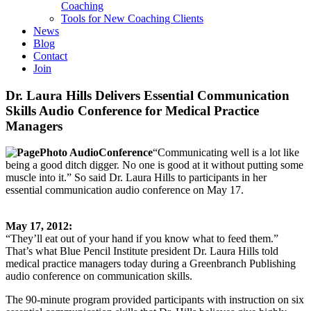
Coaching
Tools for New Coaching Clients
News
Blog
Contact
Join
Dr. Laura Hills Delivers Essential Communication
Skills Audio Conference for Medical Practice
Managers
“Communicating well is a lot like
being a good ditch digger. No one is good at it without putting some
muscle into it.” So said Dr. Laura Hills to participants in her
essential communication audio conference on May 17.
May 17, 2012:
“They’ll eat out of your hand if you know what to feed them.”
That’s what Blue Pencil Institute president Dr. Laura Hills told
medical practice managers today during a Greenbranch Publishing
audio conference on communication skills.
The 90-minute program provided participants with instruction on six