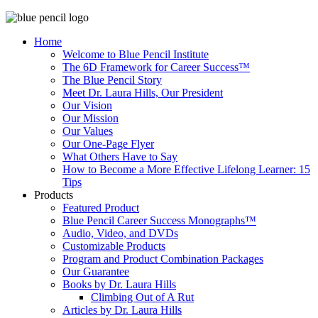
Home
Welcome to Blue Pencil Institute
The 6D Framework for Career Success™
The Blue Pencil Story
Meet Dr. Laura Hills, Our President
Our Vision
Our Mission
Our Values
Our One-Page Flyer
What Others Have to Say
How to Become a More Effective Lifelong Learner: 15
Tips
Products
Featured Product
Blue Pencil Career Success Monographs™
Audio, Video, and DVDs
Customizable Products
Program and Product Combination Packages
Our Guarantee
Books by Dr. Laura Hills
Climbing Out of A Rut
Articles by Dr. Laura Hills