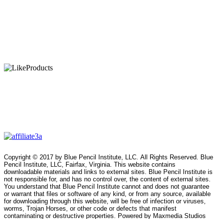
Copyright © 2017 by Blue Pencil Institute, LLC. All Rights Reserved. Blue
Pencil Institute, LLC, Fairfax, Virginia. This website contains
downloadable materials and links to external sites. Blue Pencil Institute is
not responsible for, and has no control over, the content of external sites.
You understand that Blue Pencil Institute cannot and does not guarantee
or warrant that files or software of any kind, or from any source, available
for downloading through this website, will be free of infection or viruses,
worms, Trojan Horses, or other code or defects that manifest
contaminating or destructive properties. Powered by Maxmedia Studios