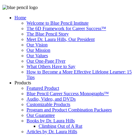
Home
Welcome to Blue Pencil Institute
The 6D Framework for Career Success™
The Blue Pencil Story
Meet Dr. Laura Hills, Our President
Our Vision
Our Mission
Our Values
Our One-Page Flyer
What Others Have to Say
How to Become a More Effective Lifelong Learner: 15
Tips
Products
Featured Product
Blue Pencil Career Success Monographs™
Audio, Video, and DVDs
Customizable Products
Program and Product Combination Packages
Our Guarantee
Books by Dr. Laura Hills
Climbing Out of A Rut
Articles by Dr. Laura Hills