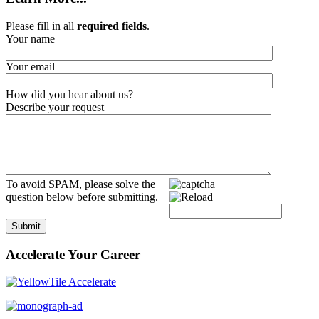
Please fill in all
required fields
.
Your name
Your email
How did you hear about us?
Describe your request
To avoid SPAM, please solve the
question below before submitting.
Submit
Accelerate Your Career