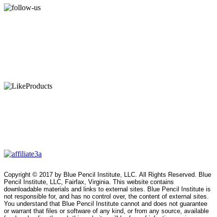
Copyright © 2017 by Blue Pencil Institute, LLC. All Rights Reserved. Blue
Pencil Institute, LLC, Fairfax, Virginia. This website contains
downloadable materials and links to external sites. Blue Pencil Institute is
not responsible for, and has no control over, the content of external sites.
You understand that Blue Pencil Institute cannot and does not guarantee
or warrant that files or software of any kind, or from any source, available