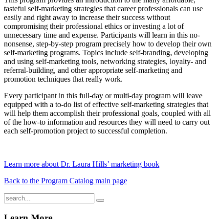
tasteful self-marketing strategies that career professionals can use
easily and right away to increase their success without
compromising their professional ethics or investing a lot of
unnecessary time and expense. Participants will learn in this no-
nonsense, step-by-step program precisely how to develop their own
self-marketing programs. Topics include self-branding, developing
and using self-marketing tools, networking strategies, loyalty- and
referral-building, and other appropriate self-marketing and
promotion techniques that really work.
Every participant in this full-day or multi-day program will leave
equipped with a to-do list of effective self-marketing strategies that
will help them accomplish their professional goals, coupled with all
of the how-to information and resources they will need to carry out
each self-promotion project to successful completion.
Learn more about Dr. Laura Hills’ marketing book
Back to the Program Catalog main page
Learn More...