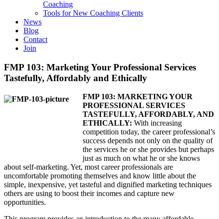
Coaching
Tools for New Coaching Clients
News
Blog
Contact
Join
FMP 103: Marketing Your Professional Services
Tastefully, Affordably and Ethically
FMP 103: MARKETING YOUR
PROFESSIONAL SERVICES
TASTEFULLY, AFFORDABLY, AND
ETHICALLY:
With increasing
competition today, the career professional’s
success depends not only on the quality of
the services he or she provides but perhaps
just as much on what he or she knows
about self-marketing. Yet, most career professionals are
uncomfortable promoting themselves and know little about the
simple, inexpensive, yet tasteful and dignified marketing techniques
others are using to boost their incomes and capture new
opportunities.
This program provides an introduction to the many affordable,