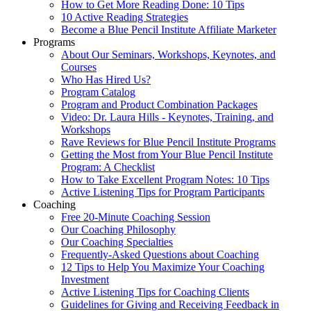
How to Get More Reading Done: 10 Tips
10 Active Reading Strategies
Become a Blue Pencil Institute Affiliate Marketer
Programs
About Our Seminars, Workshops, Keynotes, and
Courses
Who Has Hired Us?
Program Catalog
Program and Product Combination Packages
Video: Dr. Laura Hills - Keynotes, Training, and
Workshops
Rave Reviews for Blue Pencil Institute Programs
Getting the Most from Your Blue Pencil Institute
Program: A Checklist
How to Take Excellent Program Notes: 10 Tips
Active Listening Tips for Program Participants
Coaching
Free 20-Minute Coaching Session
Our Coaching Philosophy
Our Coaching Specialties
Frequently-Asked Questions about Coaching
12 Tips to Help You Maximize Your Coaching
Investment
Active Listening Tips for Coaching Clients
Guidelines for Giving and Receiving Feedback in