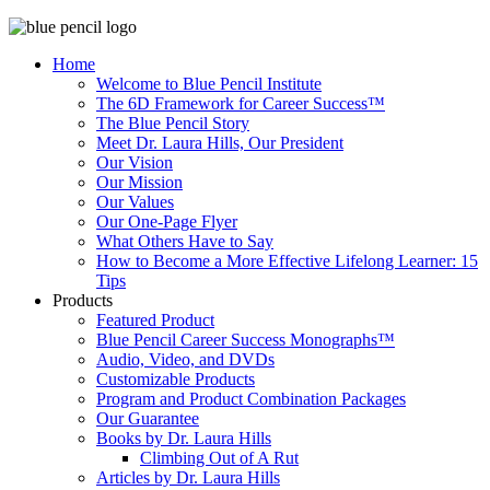
Home
Welcome to Blue Pencil Institute
The 6D Framework for Career Success™
The Blue Pencil Story
Meet Dr. Laura Hills, Our President
Our Vision
Our Mission
Our Values
Our One-Page Flyer
What Others Have to Say
How to Become a More Effective Lifelong Learner: 15
Tips
Products
Featured Product
Blue Pencil Career Success Monographs™
Audio, Video, and DVDs
Customizable Products
Program and Product Combination Packages
Our Guarantee
Books by Dr. Laura Hills
Climbing Out of A Rut
Articles by Dr. Laura Hills