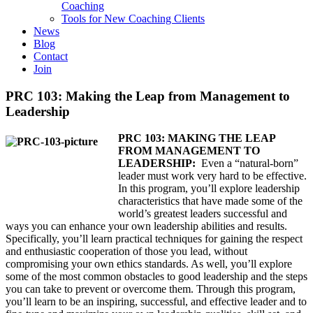
Coaching
Tools for New Coaching Clients
News
Blog
Contact
Join
PRC 103: Making the Leap from Management to
Leadership
PRC 103: MAKING THE LEAP
FROM MANAGEMENT TO
LEADERSHIP:
Even a “natural-born”
leader must work very hard to be effective.
In this program, you’ll explore leadership
characteristics that have made some of the
world’s greatest leaders successful and
ways you can enhance your own leadership abilities and results.
Specifically, you’ll learn practical techniques for gaining the respect
and enthusiastic cooperation of those you lead, without
compromising your own ethics standards. As well, you’ll explore
some of the most common obstacles to good leadership and the steps
you can take to prevent or overcome them. Through this program,
you’ll learn to be an inspiring, successful, and effective leader and to