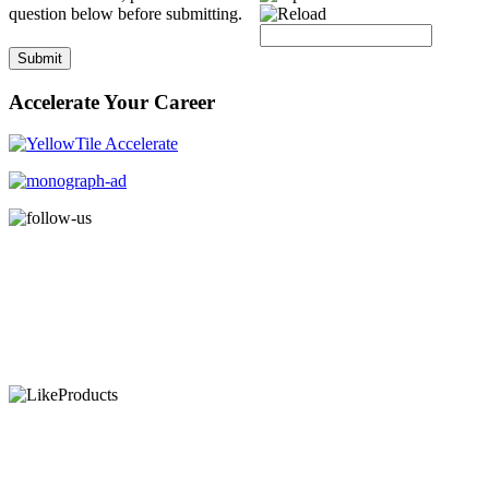
question below before submitting.
Submit
Accelerate Your Career