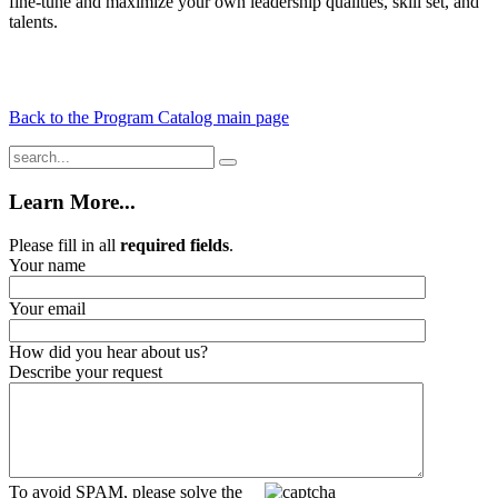
fine-tune and maximize your own leadership qualities, skill set, and
talents.
Back to the Program Catalog main page
Learn More...
Please fill in all
required fields
.
Your name
Your email
How did you hear about us?
Describe your request
To avoid SPAM, please solve the