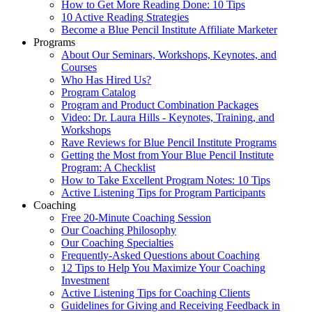
How to Get More Reading Done: 10 Tips
10 Active Reading Strategies
Become a Blue Pencil Institute Affiliate Marketer
Programs
About Our Seminars, Workshops, Keynotes, and
Courses
Who Has Hired Us?
Program Catalog
Program and Product Combination Packages
Video: Dr. Laura Hills - Keynotes, Training, and
Workshops
Rave Reviews for Blue Pencil Institute Programs
Getting the Most from Your Blue Pencil Institute
Program: A Checklist
How to Take Excellent Program Notes: 10 Tips
Active Listening Tips for Program Participants
Coaching
Free 20-Minute Coaching Session
Our Coaching Philosophy
Our Coaching Specialties
Frequently-Asked Questions about Coaching
12 Tips to Help You Maximize Your Coaching
Investment
Active Listening Tips for Coaching Clients
Guidelines for Giving and Receiving Feedback in