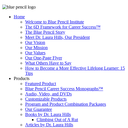
Home
Welcome to Blue Pencil Institute
The 6D Framework for Career Success™
The Blue Pencil Story
Meet Dr. Laura Hills, Our President
Our Vision
Our Mission
Our Values
Our One-Page Flyer
What Others Have to Say
How to Become a More Effective Lifelong Learner: 15
Tips
Products
Featured Product
Blue Pencil Career Success Monographs™
Audio, Video, and DVDs
Customizable Products
Program and Product Combination Packages
Our Guarantee
Books by Dr. Laura Hills
Climbing Out of A Rut
Articles by Dr. Laura Hills