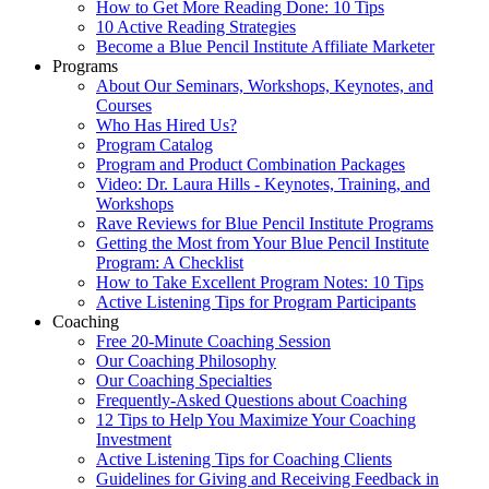
How to Get More Reading Done: 10 Tips
10 Active Reading Strategies
Become a Blue Pencil Institute Affiliate Marketer
Programs
About Our Seminars, Workshops, Keynotes, and
Courses
Who Has Hired Us?
Program Catalog
Program and Product Combination Packages
Video: Dr. Laura Hills - Keynotes, Training, and
Workshops
Rave Reviews for Blue Pencil Institute Programs
Getting the Most from Your Blue Pencil Institute
Program: A Checklist
How to Take Excellent Program Notes: 10 Tips
Active Listening Tips for Program Participants
Coaching
Free 20-Minute Coaching Session
Our Coaching Philosophy
Our Coaching Specialties
Frequently-Asked Questions about Coaching
12 Tips to Help You Maximize Your Coaching
Investment
Active Listening Tips for Coaching Clients
Guidelines for Giving and Receiving Feedback in