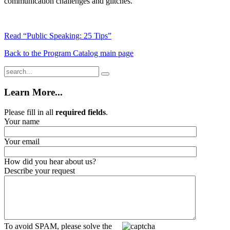
communication challenges and glitches.
Read “Public Speaking: 25 Tips”
Back to the Program Catalog main page
Learn More...
Please fill in all
required fields
.
Your name
Your email
How did you hear about us?
Describe your request
To avoid SPAM, please solve the