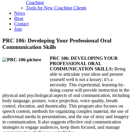
Coaching
Tools for New Coaching Clients
News
Blog
Contact
Join
PRC 106: Developing Your Professional Oral
Communication Skills
PRC 106: DEVELOPING YOUR
PROFESSIONAL ORAL
COMMUNICATION SKILLS:
Being
able to articulate your ideas and present
yourself well is not a luxury; it’s a
necessity. This experiential, learning-by-
doing course will provide instruction in the
physical and psychological aspects of oral communication, including
body language, posture, voice projection, voice quality, breath
control, elocution, and theatricality. This program also focuses on
speech content, methods for organizing complex material, the use of
audiovisual media in presentations, and the use of story and imagery
in communication. It also suggests effective oral communication
strategies to engage audiences, keep them focused, and manage