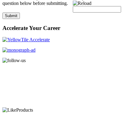
question below before submitting.
Submit
Accelerate Your Career