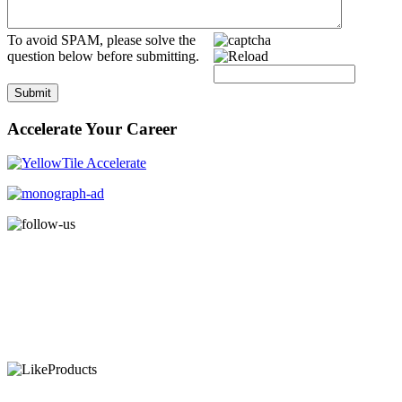
To avoid SPAM, please solve the
question below before submitting.
Submit
Accelerate Your Career