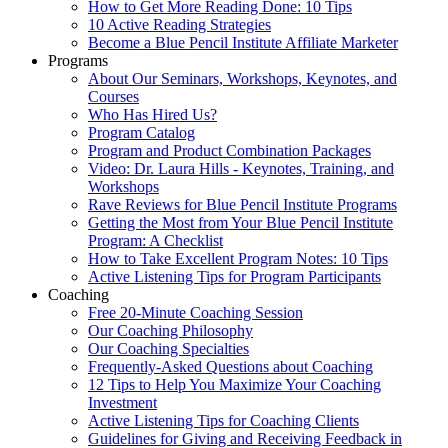
How to Get More Reading Done: 10 Tips
10 Active Reading Strategies
Become a Blue Pencil Institute Affiliate Marketer
Programs
About Our Seminars, Workshops, Keynotes, and
Courses
Who Has Hired Us?
Program Catalog
Program and Product Combination Packages
Video: Dr. Laura Hills - Keynotes, Training, and
Workshops
Rave Reviews for Blue Pencil Institute Programs
Getting the Most from Your Blue Pencil Institute
Program: A Checklist
How to Take Excellent Program Notes: 10 Tips
Active Listening Tips for Program Participants
Coaching
Free 20-Minute Coaching Session
Our Coaching Philosophy
Our Coaching Specialties
Frequently-Asked Questions about Coaching
12 Tips to Help You Maximize Your Coaching
Investment
Active Listening Tips for Coaching Clients
Guidelines for Giving and Receiving Feedback in