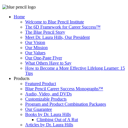
Home
Welcome to Blue Pencil Institute
The 6D Framework for Career Success™
The Blue Pencil Story
Meet Dr. Laura Hills, Our President
Our Vision
Our Mission
Our Values
Our One-Page Flyer
What Others Have to Say
How to Become a More Effective Lifelong Learner: 15
Tips
Products
Featured Product
Blue Pencil Career Success Monographs™
Audio, Video, and DVDs
Customizable Products
Program and Product Combination Packages
Our Guarantee
Books by Dr. Laura Hills
Climbing Out of A Rut
Articles by Dr. Laura Hills