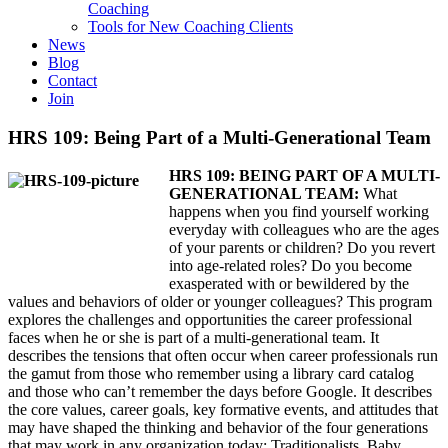
Coaching
Tools for New Coaching Clients
News
Blog
Contact
Join
HRS 109: Being Part of a Multi-Generational Team
HRS 109: BEING PART OF A MULTI-
GENERATIONAL TEAM:
What
happens when you find yourself working
everyday with colleagues who are the ages
of your parents or children? Do you revert
into age-related roles? Do you become
exasperated with or bewildered by the
values and behaviors of older or younger colleagues? This program
explores the challenges and opportunities the career professional
faces when he or she is part of a multi-generational team. It
describes the tensions that often occur when career professionals run
the gamut from those who remember using a library card catalog
and those who can’t remember the days before Google. It describes
the core values, career goals, key formative events, and attitudes that
may have shaped the thinking and behavior of the four generations
that may work in any organization today: Traditionalists, Baby