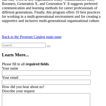
Boomers, Generation X, and Generation Y. It suggests preferred
communication and learning methods for career professionals of
different generations. Finally, this program offers 10 best practices
for working in a multi-generational environment and for creating a
supportive and inclusive multi-generational organizational culture.
Back to the Program Catalog main page
Learn More...
Please fill in all
required fields
.
Your name
Your email
How did you hear about us?
Describe your request