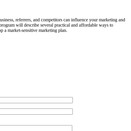
 business, referrers, and competitors can influence your marketing and
rogram will describe several practical and affordable ways to
op a market-sensitive marketing plan.