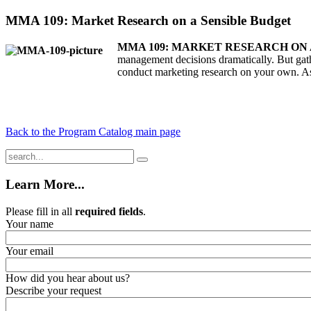
MMA 109: Market Research on a Sensible Budget
MMA 109: MARKET RESEARCH ON 
management decisions dramatically. But gath
conduct marketing research on your own. As 
Back to the Program Catalog main page
Learn More...
Please fill in all
required fields
.
Your name
Your email
How did you hear about us?
Describe your request