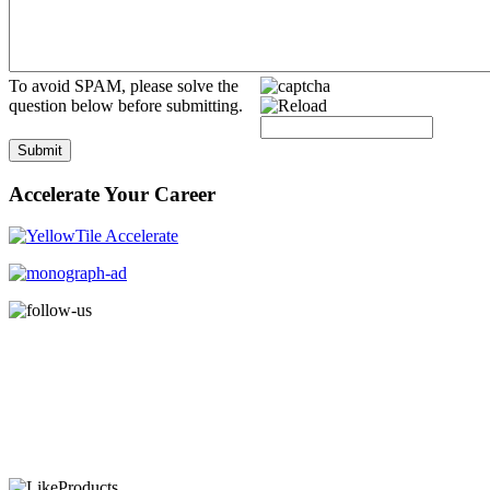
To avoid SPAM, please solve the
question below before submitting.
Submit
Accelerate Your Career