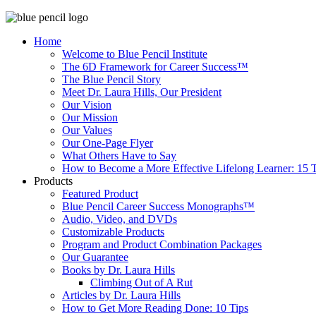
Home
Welcome to Blue Pencil Institute
The 6D Framework for Career Success™
The Blue Pencil Story
Meet Dr. Laura Hills, Our President
Our Vision
Our Mission
Our Values
Our One-Page Flyer
What Others Have to Say
How to Become a More Effective Lifelong Learner: 15 T
Products
Featured Product
Blue Pencil Career Success Monographs™
Audio, Video, and DVDs
Customizable Products
Program and Product Combination Packages
Our Guarantee
Books by Dr. Laura Hills
Climbing Out of A Rut
Articles by Dr. Laura Hills
How to Get More Reading Done: 10 Tips