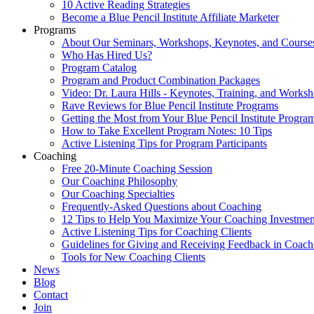
10 Active Reading Strategies
Become a Blue Pencil Institute Affiliate Marketer
Programs
About Our Seminars, Workshops, Keynotes, and Course
Who Has Hired Us?
Program Catalog
Program and Product Combination Packages
Video: Dr. Laura Hills - Keynotes, Training, and Works
Rave Reviews for Blue Pencil Institute Programs
Getting the Most from Your Blue Pencil Institute Progra
How to Take Excellent Program Notes: 10 Tips
Active Listening Tips for Program Participants
Coaching
Free 20-Minute Coaching Session
Our Coaching Philosophy
Our Coaching Specialties
Frequently-Asked Questions about Coaching
12 Tips to Help You Maximize Your Coaching Investmen
Active Listening Tips for Coaching Clients
Guidelines for Giving and Receiving Feedback in Coach
Tools for New Coaching Clients
News
Blog
Contact
Join