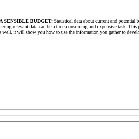
A SENSIBLE BUDGET:
Statistical data about current and potential
ering relevant data can be a time-consuming and expensive task. This p
well, it will show you how to use the information you gather to devel