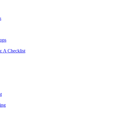
s
hops
m: A Checklist
t
ing