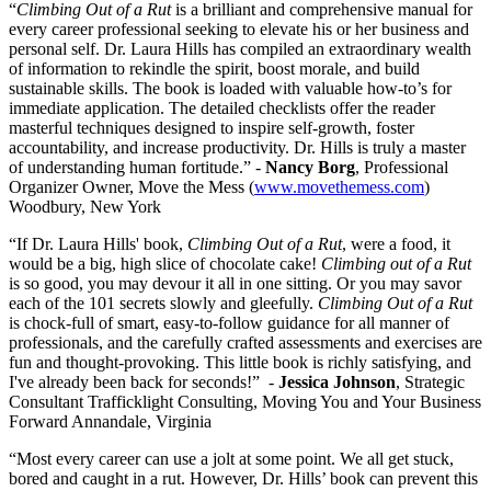
“
Climbing Out of a Rut
is a brilliant and comprehensive manual for
every career professional seeking to elevate his or her business and
personal self. Dr. Laura Hills has compiled an extraordinary wealth
of information to rekindle the spirit, boost morale, and build
sustainable skills. The book is loaded with valuable how-to’s for
immediate application. The detailed checklists offer the reader
masterful techniques designed to inspire self-growth, foster
accountability, and increase productivity. Dr. Hills is truly a master
of understanding human fortitude.” -
Nancy Borg
, Professional
Organizer Owner, Move the Mess (
www.movethemess.com
)
Woodbury, New York
“If Dr. Laura Hills' book,
Climbing Out of a Rut
, were a food, it
would be a big, high slice of chocolate cake!
Climbing out of a Rut
is so good, you may devour it all in one sitting. Or you may savor
each of the 101 secrets slowly and gleefully.
Climbing Out of a Rut
is chock-full of smart, easy-to-follow guidance for all manner of
professionals, and the carefully crafted assessments and exercises are
fun and thought-provoking. This little book is richly satisfying, and
I've already been back for seconds!” -
Jessica Johnson
, Strategic
Consultant Trafficklight Consulting, Moving You and Your Business
Forward Annandale, Virginia
“Most every career can use a jolt at some point. We all get stuck,
bored and caught in a rut. However, Dr. Hills’ book can prevent this