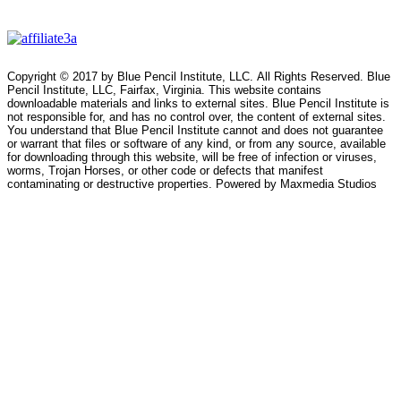
Copyright © 2017 by Blue Pencil Institute, LLC. All Rights Reserved. Blue
Pencil Institute, LLC, Fairfax, Virginia. This website contains
downloadable materials and links to external sites. Blue Pencil Institute is
not responsible for, and has no control over, the content of external sites.
You understand that Blue Pencil Institute cannot and does not guarantee
or warrant that files or software of any kind, or from any source, available
for downloading through this website, will be free of infection or viruses,
worms, Trojan Horses, or other code or defects that manifest
contaminating or destructive properties. Powered by Maxmedia Studios