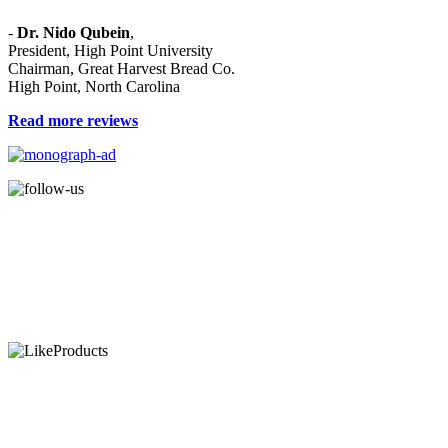
and purpose."
-
Dr. Nido Qubein
,
President, High Point University
Chairman, Great Harvest Bread Co.
High Point, North Carolina
Read more reviews