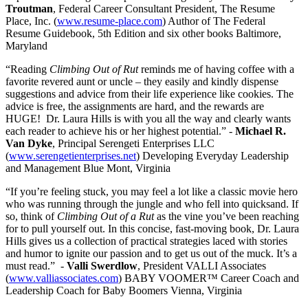
Troutman
, Federal Career Consultant President, The Resume
Place, Inc. (
www.resume-place.com
) Author of The Federal
Resume Guidebook, 5th Edition and six other books Baltimore,
Maryland
“Reading
Climbing Out of Rut
reminds me of having coffee with a
favorite revered aunt or uncle – they easily and kindly dispense
suggestions and advice from their life experience like cookies. The
advice is free, the assignments are hard, and the rewards are
HUGE! Dr. Laura Hills is with you all the way and clearly wants
each reader to achieve his or her highest potential.” -
Michael R.
Van Dyke
, Principal Serengeti Enterprises LLC
(
www.serengetienterprises.net
) Developing Everyday Leadership
and Management Blue Mont, Virginia
“If you’re feeling stuck, you may feel a lot like a classic movie hero
who was running through the jungle and who fell into quicksand. If
so, think of
Climbing Out of a Rut
as the vine you’ve been reaching
for to pull yourself out. In this concise, fast-moving book, Dr. Laura
Hills gives us a collection of practical strategies laced with stories
and humor to ignite our passion and to get us out of the muck. It’s a
must read.” -
Valli Swerdlow
, President VALLI Associates
(
www.valliassociates.com
) BABY VOOMER™ Career Coach and
Leadership Coach for Baby Boomers Vienna, Virginia