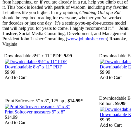
from happening, or, if you are already in a rut, help you climb out of
it. This book is loaded with pearls of wisdom, including my favorite:
Let others life you higher. In my opinion,
Climbing Out of a Rut
should be required reading for everyone, whether you’ve worked
for decades or just one day. It’s a setting-you-up-for-success model
that will help you for years to come. I highly recommend it.” -
John
Lusher
, Social Media Consulting, Development, and Management
President John Lusher Consulting (
www.johnlusher.com
) Roanoke,
Virginia
Downloadable 8½” x 11” PDF:
9.99
Downloadable E
Downloadable 8½” x 11” PDF
Downloadable 
$9.99
$9.99
Add to Cart
Add to Cart
Downloadable E
Print Softcover: 5” x 8”, 125 pp.,
$14.99*
Edition:
$9.99
Print Softcover measures 5" x 8"
Downloadable K
$14.99
$9.99
Add to Cart
Add to Cart