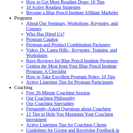
How to Get More Reading Done: 10 Tips
10 Active Reading Strategies
Become a Blue Pencil Institute Affiliate Marketer
Programs
About Our Seminars, Workshops, Keynotes, and
Courses
Who Has Hired Us?
Program Catalog
Program and Product Combination Packages
Video: Dr. Laura Hills - Keynotes, Training, and
Workshops
Rave Reviews for Blue Pencil Institute Programs
Getting the Most from Your Blue Pencil Institute
Program: A Checklist
How to Take Excellent Program Notes: 10 Tips
Active Listening Tips for Program Participants
Coaching
Free 20-Minute Coaching Session
Our Coaching Philosophy
Our Coaching Specialties
Frequently-Asked Questions about Coaching
12 Tips to Help You Maximize Your Coaching
Investment
Active Listening Tips for Coaching Clients
Guidelines for Giving and Receiving Feedback in