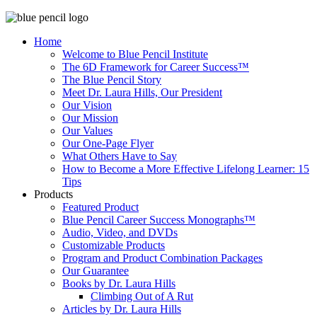
Home
Welcome to Blue Pencil Institute
The 6D Framework for Career Success™
The Blue Pencil Story
Meet Dr. Laura Hills, Our President
Our Vision
Our Mission
Our Values
Our One-Page Flyer
What Others Have to Say
How to Become a More Effective Lifelong Learner: 15
Tips
Products
Featured Product
Blue Pencil Career Success Monographs™
Audio, Video, and DVDs
Customizable Products
Program and Product Combination Packages
Our Guarantee
Books by Dr. Laura Hills
Climbing Out of A Rut
Articles by Dr. Laura Hills