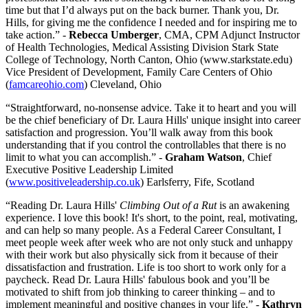
time but that I’d always put on the back burner. Thank you, Dr.
Hills, for giving me the confidence I needed and for inspiring me to
take action.” -
Rebecca Umberger
, CMA, CPM Adjunct Instructor
of Health Technologies, Medical Assisting Division Stark State
College of Technology, North Canton, Ohio (www.starkstate.edu)
Vice President of Development, Family Care Centers of Ohio
(
famcareohio.com
) Cleveland, Ohio
“Straightforward, no-nonsense advice. Take it to heart and you will
be the chief beneficiary of Dr. Laura Hills' unique insight into career
satisfaction and progression. You’ll walk away from this book
understanding that if you control the controllables that there is no
limit to what you can accomplish.” -
Graham Watson
, Chief
Executive Positive Leadership Limited
(
www.positiveleadership.co.uk
) Earlsferry, Fife, Scotland
“Reading Dr. Laura Hills'
Climbing Out of a Rut
is an awakening
experience. I love this book! It's short, to the point, real, motivating,
and can help so many people. As a Federal Career Consultant, I
meet people week after week who are not only stuck and unhappy
with their work but also physically sick from it because of their
dissatisfaction and frustration. Life is too short to work only for a
paycheck. Read Dr. Laura Hills' fabulous book and you’ll be
motivated to shift from job thinking to career thinking – and to
implement meaningful and positive changes in your life.” -
Kathryn