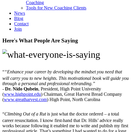
Coaching
Tools for New Coaching Clients
News
Blog
Contact
Join
Here's What People Are Saying
“
“Enhance your career by developing the mindset you need that
will carry you to new heights. This motivational book will guide you
through a personal and professional rebranding.”
-
Dr. Nido Qubein
, President, High Point University
(
www.highpoint.edu
) Chairman, Great Harvest Bread Company
(
www.greatharvest.com
) High Point, North Carolina
“
Climbing Out of a Rut
is just what the doctor ordered – a total
career resuscitation. I know first-hand that Dr. Hills’ advice really
works because following it enabled me to write and publish my first
professional article. That’s something I had wanted to do for a long