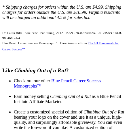
* Shipping charges for orders within the U.S. are $4.99. Shipping
charges for orders outside the U.S. are $10.99. Virginia residents
will be charged an additional 4.5% for sales tax.
Dr. Laura Hills Blue Pencil Publishing, 2012 ISBN 978-0-9854685-1-4 eISBN 978-0-
9854685-1-4
Blue Pencil Career Success Monograph™ Dare Resource from
The 6D Framework for
Career Success™
Like
Climbing Out of a Rut
?
Check out our other
Blue Pencil Career Success
Monographs™
.
Earn money selling
Climbing Out of a Rut
as a Blue Pencil
Institute Affiliate Marketer.
Create a customized special edition of
Climbing Out of a Rut
bearing your logo on the cover and use it as a unique, high-
quality, and surprisingly affordable giveaway. You can even
write the foreword if you like! A customized edition of