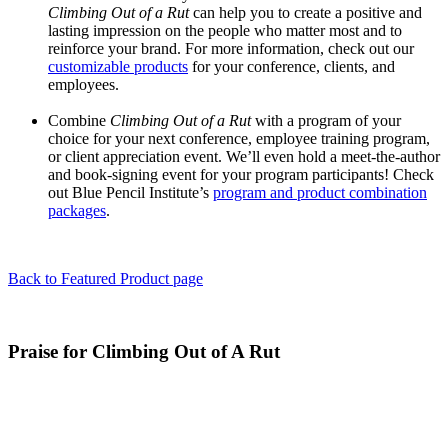
Climbing Out of a Rut
can help you to create a positive and
lasting impression on the people who matter most and to
reinforce your brand. For more information, check out our
customizable products
for your conference, clients, and
employees.
Combine
Climbing Out of a Rut
with a program of your
choice for your next conference, employee training program,
or client appreciation event. We’ll even hold a meet-the-author
and book-signing event for your program participants! Check
out Blue Pencil Institute’s
program and product combination
packages
.
Back to Featured Product page
Praise for Climbing Out of A Rut
"Effective communication is at the core of any successful business,
yet many people overlook the basic tenets of how to connect
meaningfully with others. This book outlines many of the important
principles that are paramount to reaching your audience with clarity